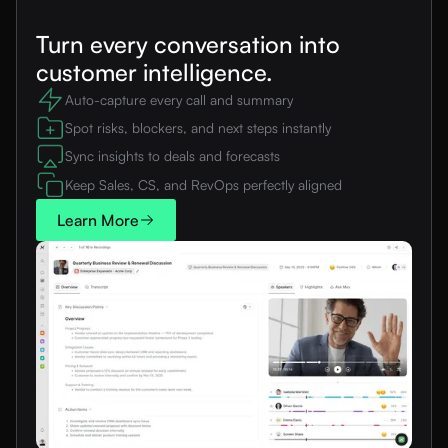
Turn every conversation into
customer intelligence.
Auto-capture every call and summary
Spot risks, blockers, and next steps instantly
Sync insights to deals and forecasts
Keep Sales, CS, and RevOps perfectly aligned
Learn More