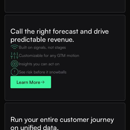
Call the right forecast and drive
predictable revenue.
Built on signals, not stages
Customizable for any GTM motion
Insights you can act on
See risk before it snowballs
Learn More
Run your entire customer journey
on unified data.