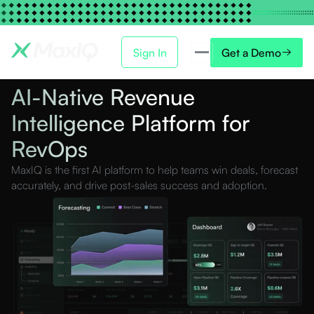
Sign In
Get a Demo
AI-Native Revenue
Intelligence Platform for
RevOps
MaxIQ is the first AI platform to help teams win deals, forecast
accurately, and drive post-sales success and adoption.