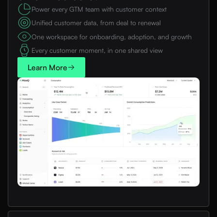
Power every GTM team with customer context
Unified customer data, from deal to renewal
One workspace for onboarding, adoption, and growth
Every customer moment, in one shared view
Learn More