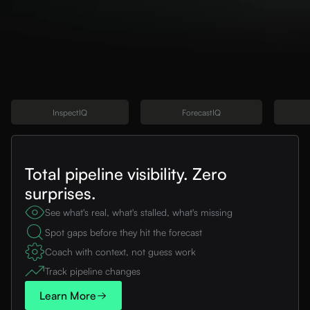
InspectIQ
ForecastIQ
Total pipeline visibility. Zero
surprises.
See what's real, what's stalled, what's missing
Spot gaps before they hit the forecast
Coach with context, not guess work
Track pipeline changes
Learn More