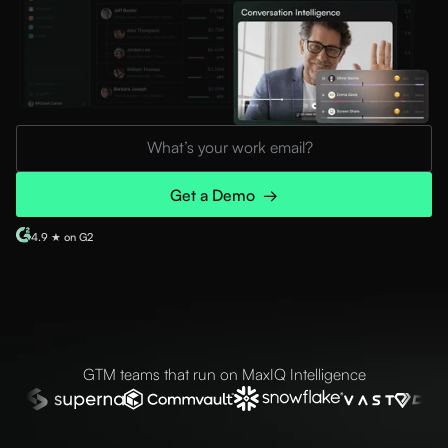
4.9 ★ on G2
GTM teams that run on MaxIQ Intelligence