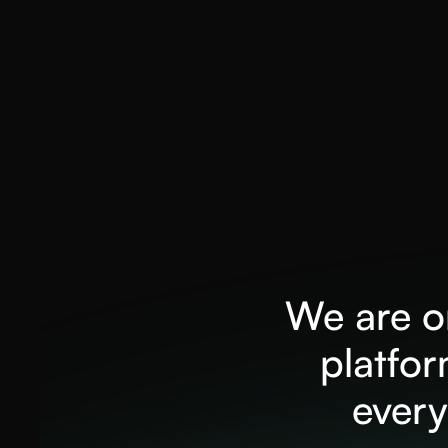
We are on
platfo
every