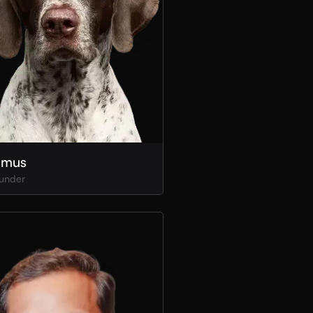
imus
under