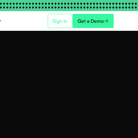
Sign In
Get a Demo