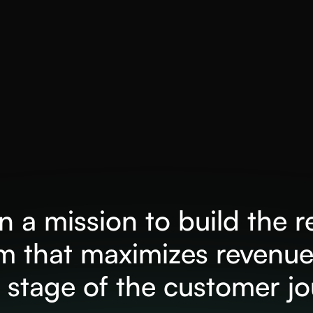
 a mission to build the 
rm that maximizes revenue
 stage of the customer j