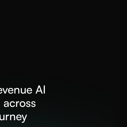
revenue AI
 across
ourney