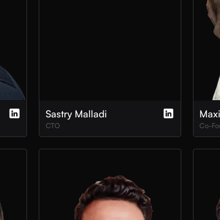
Sastry Malladi
Max
CTO
Co-Fo