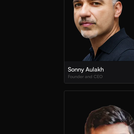
Sonny Aulakh
Founder and CEO