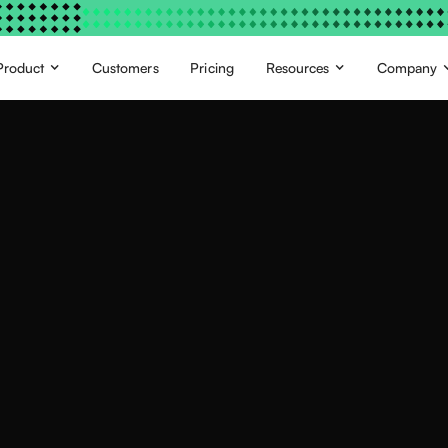
Product
Customers
Pricing
Resources
Company