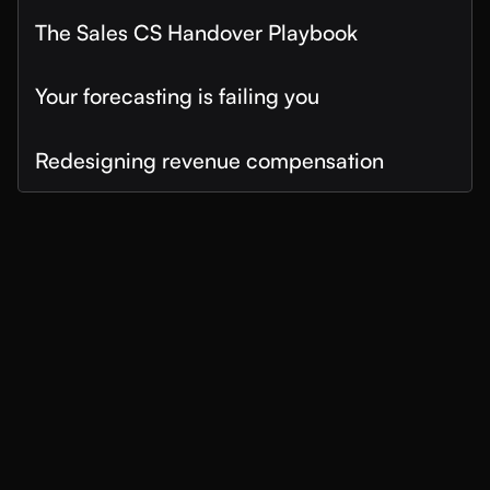
The Sales CS Handover Playbook
Your forecasting is failing you
Redesigning revenue compensation
How Snowflake Transformed Revenue
Forecasting with MaxIQ