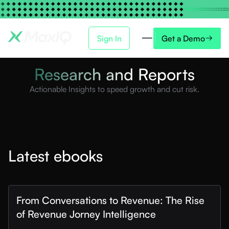
Sign In
Get a Demo
Research and Reports
Actionable Insights to speed growth and cut risk.
Latest ebooks
From Conversations to Revenue: The Rise
of Revenue Jorney Intelligence