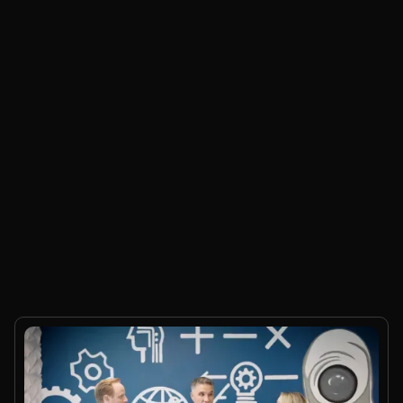
Product Update
5
mins.
What's new in MaxIQ Conversation Intelligence
Sonny Aulakh
•
Jul 24, 2026