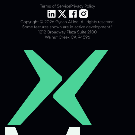
Terms of Service
Privacy Policy
Copyright © 2026 Gyaan AI Inc. All rights reserved.
Some features shown are in active development.*
1212 Broadway Plaza Suite 2100
Walnut Creek CA 94596