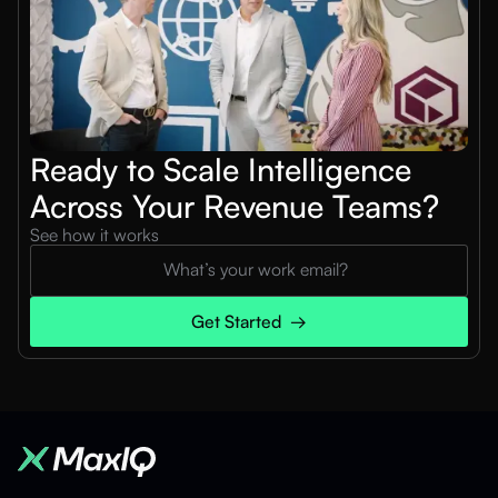
Ready to Scale Intelligence
Across Your Revenue Teams?
See how it works