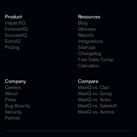
Product
Resources
InspectIQ
Blog
ForecastIQ
Glossary
SuccessIQ
Reports
EchoIQ
Integrations
Pricing
Startups
Changelog
Free Sales Comp
Calculator
Company
Compare
Careers
MaxIQ vs. Clari
About
MaxIQ vs. Gong
Press
MaxIQ vs. Aviso
Bug Bounty
MaxIQ vs. Salesloft
Security
MaxIQ vs. Avoma
Partner