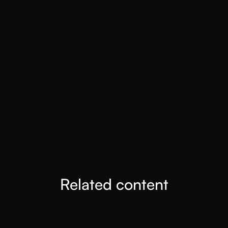
Snowflake turned to MaxIQ to fix broken revenue
forecasting. By shifting to outcome-driven forecasting, they
improved accuracy and reduced churn risk.
SEE CASE STUDY
How Superna Hit 95% Forecast Accuracy with
MaxIQ
With MaxIQ, Superna cut forecast errors, improved accuracy
to 95%, and unlocked consistent business outcomes.
SEE CASE STUDY
Related content