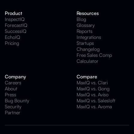
Product
Resources
InspectIQ
Blog
ForecastIQ
Glossary
SuccessIQ
Reports
EchoIQ
Integrations
Pricing
Startups
Changelog
Free Sales Comp
Calculator
Company
Compare
Careers
MaxIQ vs. Clari
About
MaxIQ vs. Gong
Press
MaxIQ vs. Aviso
Bug Bounty
MaxIQ vs. Salesloft
Security
MaxIQ vs. Avoma
Partner