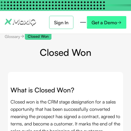
Sign In
Get a Demo
Glossary
Closed Won
Closed Won
What is Closed Won?
Closed won is the CRM stage designation for a sales
opportunity that has been successfully converted
meaning the prospect has signed a contract, agreed to
terms, and become a customer. It marks the end of the