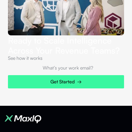
Ready to Scale Intelligence
Across Your Revenue Teams?
See how it works