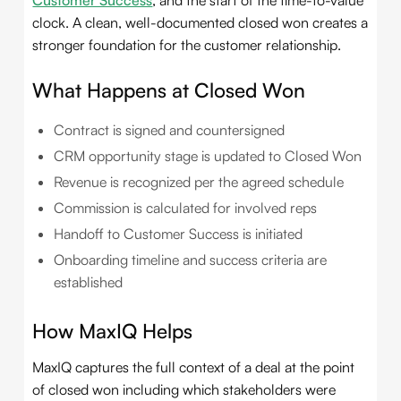
Customer Success
, and the start of the time-to-value
clock. A clean, well-documented closed won creates a
stronger foundation for the customer relationship.
What Happens at Closed Won
Contract is signed and countersigned
CRM opportunity stage is updated to Closed Won
Revenue is recognized per the agreed schedule
Commission is calculated for involved reps
Handoff to Customer Success is initiated
Onboarding timeline and success criteria are
established
How MaxIQ Helps
MaxIQ captures the full context of a deal at the point
of closed won including which stakeholders were