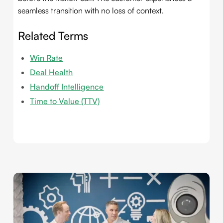
seamless transition with no loss of context.
Related Terms
Win Rate
Deal Health
Handoff Intelligence
Time to Value (TTV)