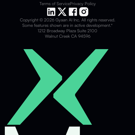
Terms of Service
Privacy Policy
Copyright © 2026 Gyaan AI Inc. All rights reserved.
Some features shown are in active development.*
1212 Broadway Plaza Suite 2100
Walnut Creek CA 94596