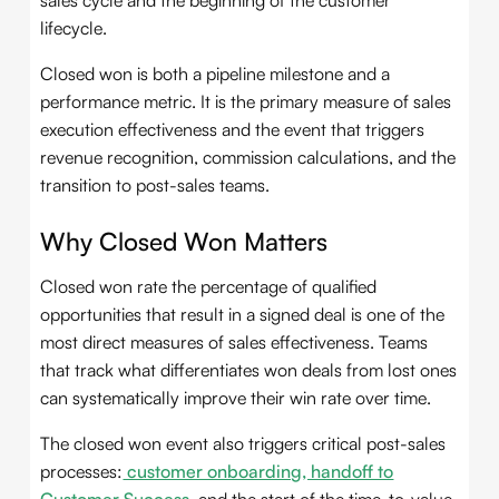
sales cycle and the beginning of the customer
lifecycle.
Closed won is both a pipeline milestone and a
performance metric. It is the primary measure of sales
execution effectiveness and the event that triggers
revenue recognition, commission calculations, and the
transition to post-sales teams.
Why Closed Won Matters
Closed won rate the percentage of qualified
opportunities that result in a signed deal is one of the
most direct measures of sales effectiveness. Teams
that track what differentiates won deals from lost ones
can systematically improve their win rate over time.
The closed won event also triggers critical post-sales
processes:
customer onboarding, handoff to