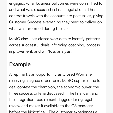
engaged, what business outcomes were committed to,
and what was discussed in final negotiations. This
context travels with the account into post-sales, giving
Customer Success everything they need to deliver on
what was promised during the sale.
MaxIQ also uses closed won data to identify patterns
across successful deals informing coaching, process
improvement, and win/loss analysis.
Example
A rep marks an opportunity as Closed Won after
receiving a signed order form. MaxIQ captures the full
deal context the champion, the economic buyer, the
three success criteria discussed in the final call, and
the integration requirement flagged during legal
review and makes it available to the CS manager
before the kickoff call. The customer experiences a