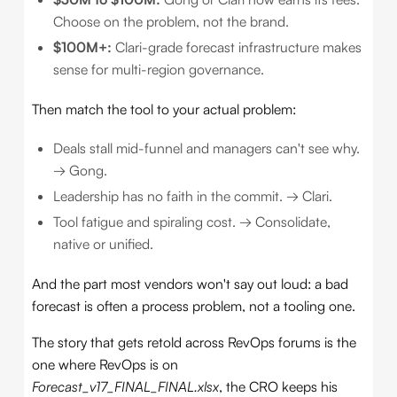
Choose on the problem, not the brand.
$100M+:
Clari-grade forecast infrastructure makes
sense for multi-region governance.
Then match the tool to your actual problem:
Deals stall mid-funnel and managers can't see why.
→ Gong.
Leadership has no faith in the commit. → Clari.
Tool fatigue and spiraling cost. → Consolidate,
native or unified.
And the part most vendors won't say out loud: a bad
forecast is often a process problem, not a tooling one.
The story that gets retold across RevOps forums is the
one where RevOps is on
Forecast_v17_FINAL_FINAL.xlsx
, the CRO keeps his