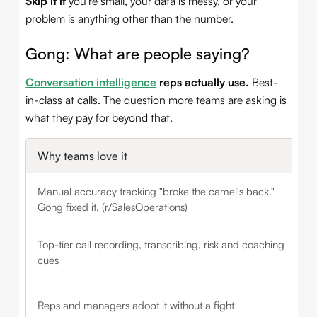
Skip it if
you're small, your data is messy, or your
problem is anything other than the number.
Gong: What are people saying?
Conversation intelligence
reps actually use.
Best-
in-class at calls. The question more teams are asking is
what they pay for beyond that.
Why teams love it
Manual accuracy tracking "broke the camel's back."
Gong fixed it. (r/SalesOperations)
Top-tier call recording, transcribing, risk and coaching
cues
Reps and managers adopt it without a fight