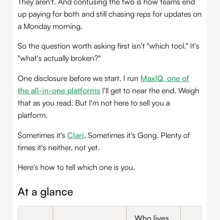
They aren't. And confusing the two is how teams end
up paying for both and still chasing reps for updates on
a Monday morning.
So the question worth asking first isn't "which tool." It's
"what's actually broken?"
One disclosure before we start. I run
MaxIQ, one of
the all-in-one platforms
I'll get to near the end. Weigh
that as you read. But I'm not here to sell you a
platform.
Sometimes it's
Clari
. Sometimes it's Gong. Plenty of
times it's neither, not yet.
Here's how to tell which one is you.
At a glance
Who lives