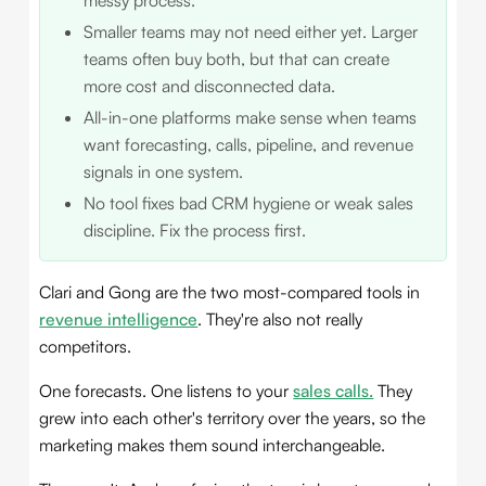
Smaller teams may not need either yet. Larger
teams often buy both, but that can create
more cost and disconnected data.
All-in-one platforms make sense when teams
want forecasting, calls, pipeline, and revenue
signals in one system.
No tool fixes bad CRM hygiene or weak sales
discipline. Fix the process first.
Clari and Gong are the two most-compared tools in
revenue intelligence
. They're also not really
competitors.
One forecasts. One listens to your
sales calls.
They
grew into each other's territory over the years, so the
marketing makes them sound interchangeable.