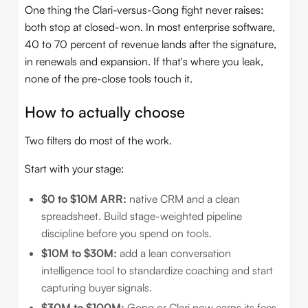
One thing the Clari-versus-Gong fight never raises:
both stop at closed-won. In most enterprise software,
40 to 70 percent of revenue lands after the signature,
in renewals and expansion. If that's where you leak,
none of the pre-close tools touch it.
How to actually choose
Two filters do most of the work.
Start with your stage:
$0 to $10M ARR:
native CRM and a clean
spreadsheet. Build stage-weighted pipeline
discipline before you spend on tools.
$10M to $30M:
add a lean conversation
intelligence tool to standardize coaching and start
capturing buyer signals.
$30M to $100M:
Gong or Clari now earns its fees.