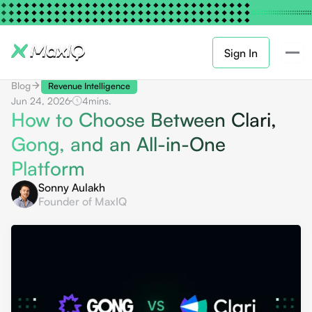
Sign In
Blog
Revenue Intelligence
Jun 24, 2026
4
mins.
How to Choose Between Clari,
Gong, and an All-in-One
Platform
Sonny Aulakh
Founder of MaxIQ