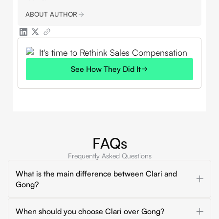
ABOUT AUTHOR
See How They Did It
FAQs
Frequently Asked Questions
What is the main difference between Clari and
Gong?
Clari is mainly built for forecasting, pipeline inspection,
When should you choose Clari over Gong?
and revenue roll-ups. Gong is mainly built for