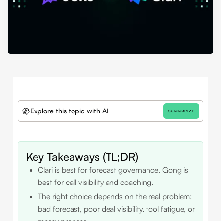
Explore this topic with AI
SUMMARIZE
Key Takeaways (TL;DR)
Clari is best for forecast governance. Gong is
best for call visibility and coaching.
The right choice depends on the real problem:
bad forecast, poor deal visibility, tool fatigue, or
messy process.