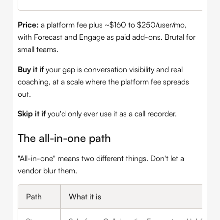
Price:
a platform fee plus ~$160 to $250/user/mo,
with Forecast and Engage as paid add-ons. Brutal for
small teams.
Buy it if
your gap is conversation visibility and real
coaching, at a scale where the platform fee spreads
out.
Skip it if
you'd only ever use it as a call recorder.
The all-in-one path
"All-in-one" means two different things. Don't let a
vendor blur them.
Path
What it is