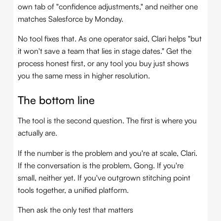
own tab of "confidence adjustments," and neither one
matches Salesforce by Monday.
No tool fixes that. As one operator said, Clari helps "but
it won't save a team that lies in stage dates." Get the
process honest first, or any tool you buy just shows
you the same mess in higher resolution.
The bottom line
The tool is the second question. The first is where you
actually are.
If the number is the problem and you're at scale, Clari.
If the conversation is the problem, Gong. If you're
small, neither yet. If you've outgrown stitching point
tools together, a unified platform.
Then ask the only test that matters