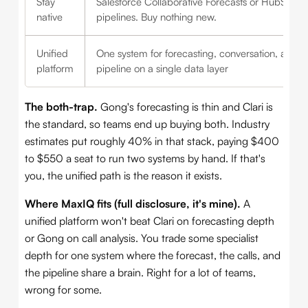
Stay
Salesforce Collaborative Forecasts or HubSpot
native
pipelines. Buy nothing new.
Unified
One system for forecasting, conversation, and
platform
pipeline on a single data layer
The both-trap.
Gong's forecasting is thin and Clari is
the standard, so teams end up buying both. Industry
estimates put roughly 40% in that stack, paying $400
to $550 a seat to run two systems by hand. If that's
you, the unified path is the reason it exists.
Where MaxIQ fits (full disclosure, it's mine).
A
unified platform won't beat Clari on forecasting depth
or Gong on call analysis. You trade some specialist
depth for one system where the forecast, the calls, and
the pipeline share a brain. Right for a lot of teams,
wrong for some.