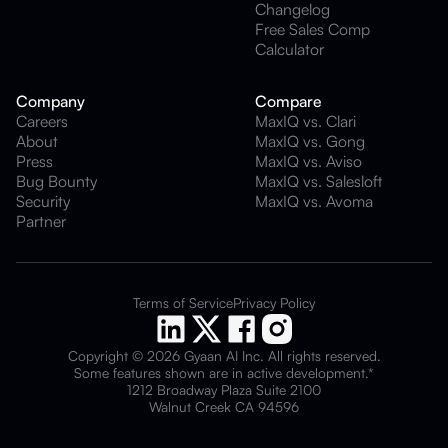
Changelog
Free Sales Comp
Calculator
Company
Compare
Careers
MaxIQ vs. Clari
About
MaxIQ vs. Gong
Press
MaxIQ vs. Aviso
Bug Bounty
MaxIQ vs. Salesloft
Security
MaxIQ vs. Avoma
Partner
Terms of Service
Privacy Policy
Copyright © 2026 Gyaan AI Inc. All rights reserved.
Some features shown are in active development.*
1212 Broadway Plaza Suite 2100
Walnut Creek CA 94596