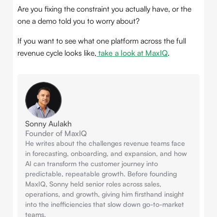
Are you fixing the constraint you actually have, or the
one a demo told you to worry about?
If you want to see what one platform across the full
revenue cycle looks like,
take a look at MaxIQ
.
Sonny Aulakh
Founder of MaxIQ
He writes about the challenges revenue teams face
in forecasting, onboarding, and expansion, and how
AI can transform the customer journey into
predictable, repeatable growth. Before founding
MaxIQ, Sonny held senior roles across sales,
operations, and growth, giving him firsthand insight
into the inefficiencies that slow down go-to-market
teams.