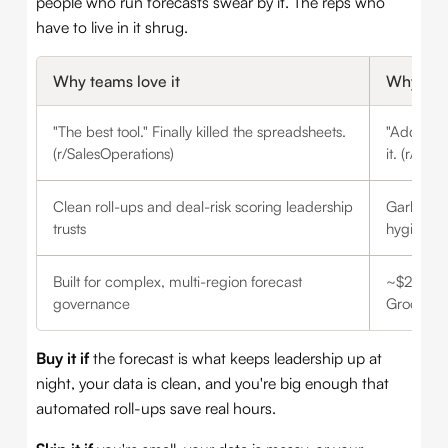
people who run forecasts swear by it. The reps who
have to live in it shrug.
Why teams love it
Why tea
"The best tool." Finally killed the spreadsheets.
"Adds no 
(r/SalesOperations)
it. (r/Sal
Clean roll-ups and deal-risk scoring leadership
Garbage 
trusts
hygiene
Built for complex, multi-region forecast
~$25K/yr 
governance
Groove b
Buy it if
the forecast is what keeps leadership up at
night, your data is clean, and you're big enough that
automated roll-ups save real hours.