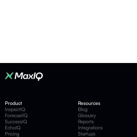
Product Update
5
mins
What's new in MaxIQ Conversation Intelligence
Sonny Aulakh
•
Jul 24, 2026
Product
Resources
InspectIQ
Blog
ForecastIQ
Glossary
SuccessIQ
Reports
EchoIQ
Integrations
Pricing
Startups