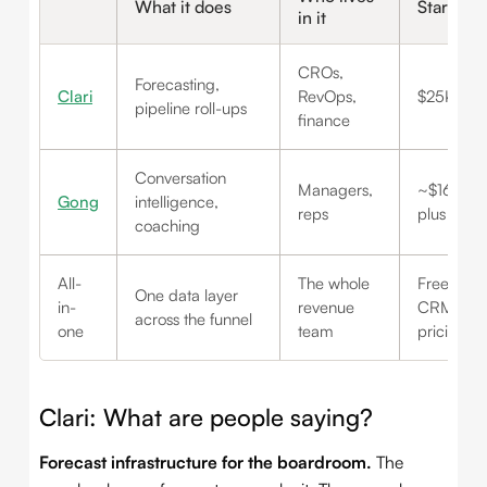
What it does
Starts a
in it
CROs,
Forecasting,
Clari
RevOps,
$25K/yr 
pipeline roll-ups
finance
Conversation
Managers,
~$160+/u
Gong
intelligence,
reps
plus a pla
coaching
All-
The whole
Free-ish (
One data layer
in-
revenue
CRM) to p
across the funnel
one
team
pricing
Clari: What are people saying?
Forecast infrastructure for the boardroom.
The