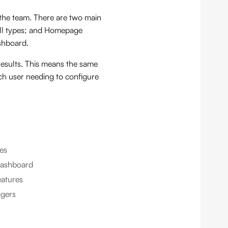
the team. There are two main
call types; and Homepage
shboard.
results. This means the same
ch user needing to configure
les
dashboard
eatures
ggers