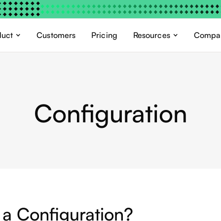
duct
Customers
Pricing
Resources
Compa
Configuration
 a Configuration?