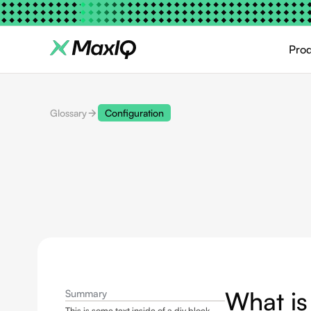
Pro
Glossary
Configuration
What is
Summary
This is some text inside of a div block.