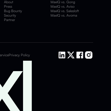
About
MaxIQ vs. Gong
Press
MaxIQ vs. Aviso
Bug Bounty
MaxIQ vs. Salesloft
Security
MaxIQ vs. Avoma
Partner
ervice
Privacy Policy