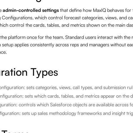
re
admin-controlled settings
that define how MaxIQ behaves for 
g Configurations, which control forecast categories, views, and 
hich control the cards, tables, and metrics shown on the main da
the platform once for the team. Standard users interact with the 
on setup applies consistently across reps and managers without ea
nce.
ration Types
nfiguration: sets categories, views, call types, and submission ru
iguration: sets which cards, tables, and metrics appear on the 
uration: controls which Salesforce objects are available across f
guration: sets up sales methodology frameworks and insight tri