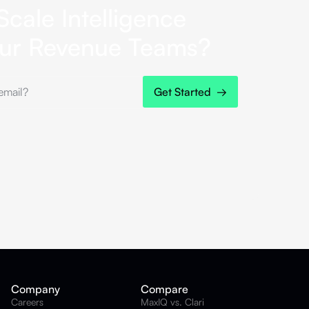
Scale Intelligence
our Revenue Teams?
Company
Compare
Careers
MaxIQ vs. Clari