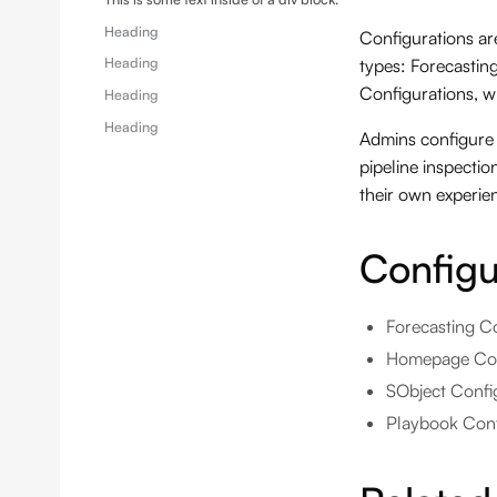
Heading
Configurations a
Heading
types: Forecastin
Configurations, w
Heading
Heading
Admins configure 
pipeline inspecti
their own experie
Configu
Forecasting Co
Homepage Conf
SObject Config
Playbook Confi