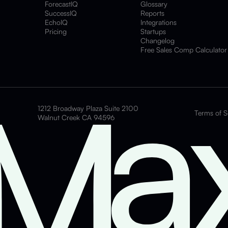
ForecastIQ
Glossary
SuccessIQ
Reports
EchoIQ
Integrations
Pricing
Startups
Changelog
Free Sales Comp Calculator
1212 Broadway Plaza Suite 2100
Terms of S
Walnut Creek CA 94596