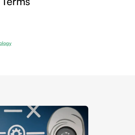
 Terms
ology