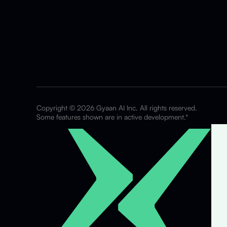
Copyright © 2026 Gyaan AI Inc. All rights reserved.
Some features shown are in active development.*