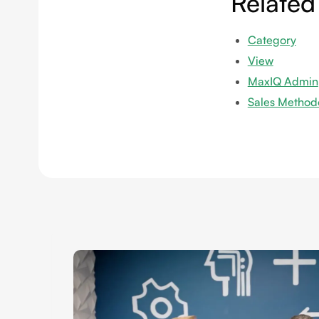
Related
Category
View
MaxIQ Admin
Sales Method