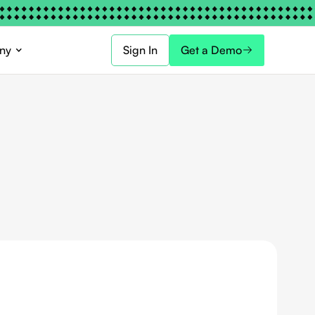
ny
Sign In
Get a Demo