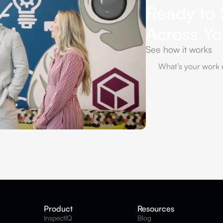
Ready to 
Across Y
See how it works
Product
Resources
InspectIQ
Blog