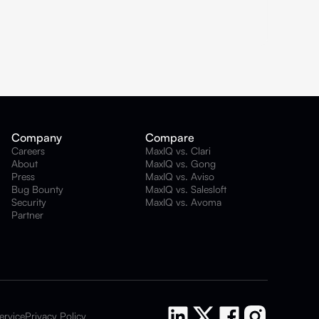
Company
Compare
Careers
MaxIQ vs. Clari
About
MaxIQ vs. Gong
Press
MaxIQ vs. Aviso
Bug Bounty
MaxIQ vs. Salesloft
Security
MaxIQ vs. Avoma
Partner
ervice
Privacy Policy