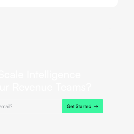
Scale Intelligence
our Revenue Teams?