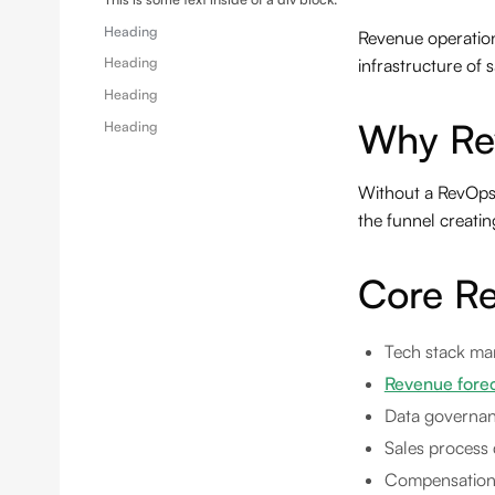
Heading
Revenue operations
Heading
infrastructure of
Heading
Why Re
Heading
Without a RevOps f
the funnel creatin
Core Re
Tech stack ma
Revenue fore
Data governan
Sales process 
Compensation 