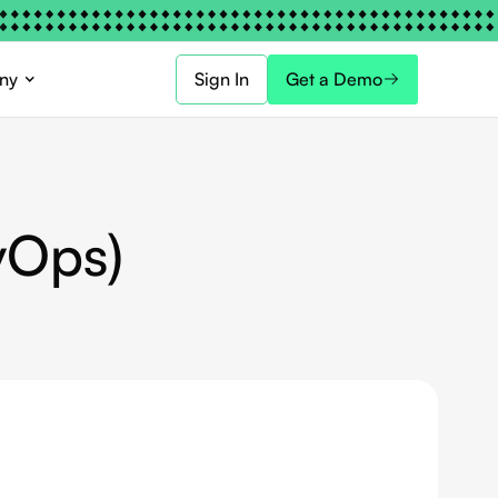
ny
Sign In
Get a Demo
vOps)