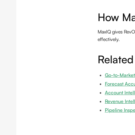
How Ma
MaxIQ gives RevOp
effectively.
Related
Go-to-Market
Forecast Acc
Account Intel
Revenue Intel
Pipeline Insp