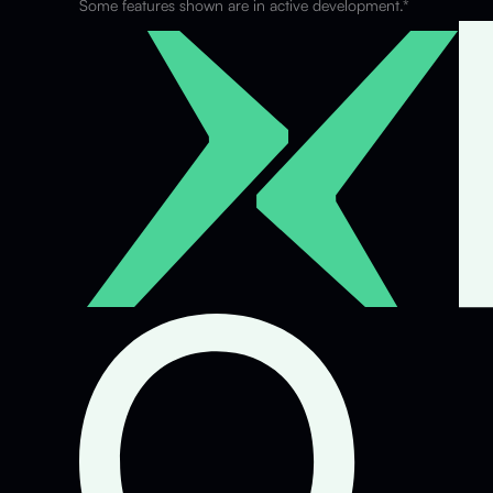
Some features shown are in active development.*