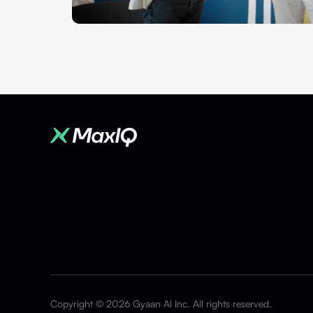
Copyright © 2026 Gyaan AI Inc. All rights reserved.