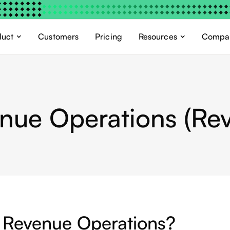
duct
Customers
Pricing
Resources
Compa
nue Operations (Re
 Revenue Operations?