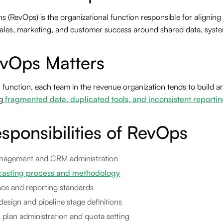
 (RevOps) is the organizational function responsible for aligning
 sales, marketing, and customer success around shared data, syste
vOps Matters
unction, each team in the revenue organization tends to build and
g
fragmented data, duplicated tools, and inconsistent reportin
sponsibilities of RevOps
nagement and CRM administration
casting process and methodology
ce and reporting standards
design and pipeline stage definitions
plan administration and quota setting