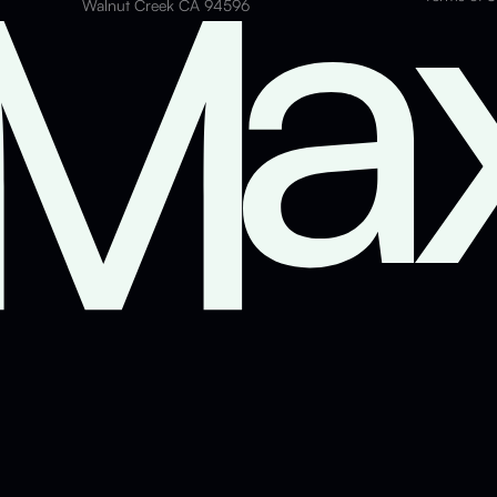
Walnut Creek CA 94596