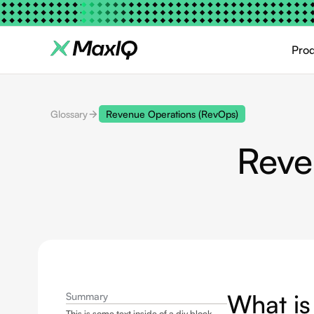
Pro
Glossary
Revenue Operations (RevOps)
Reve
What is
Summary
This is some text inside of a div block.