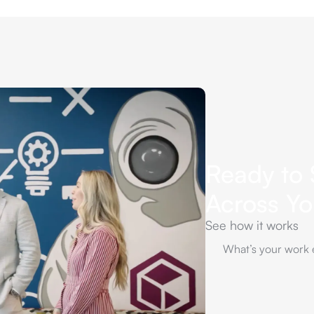
Ready to 
Across Y
See how it works