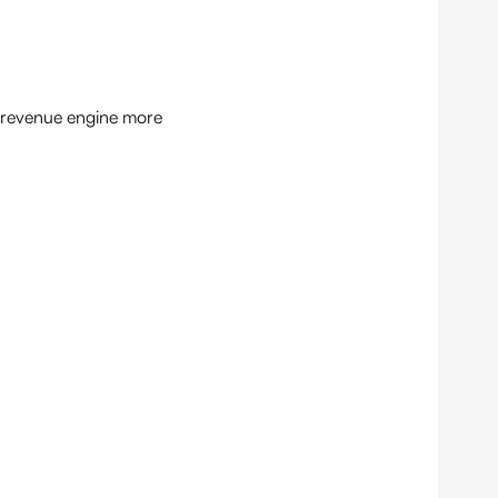
e revenue engine more