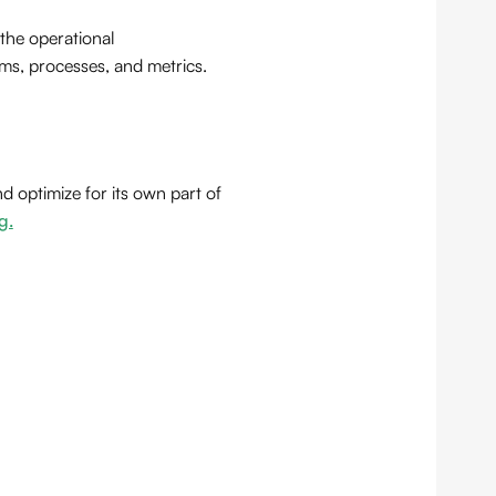
 the operational
ms, processes, and metrics.
 optimize for its own part of
g.