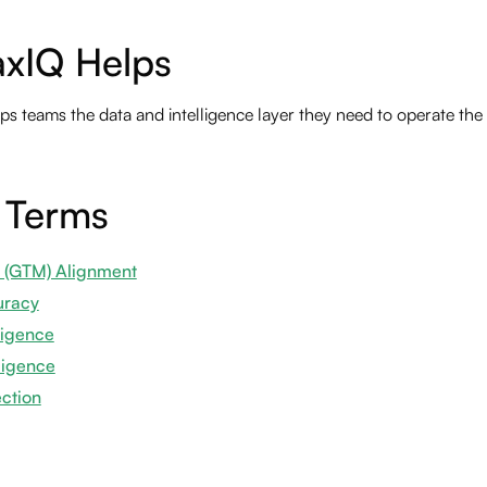
xIQ Helps
s teams the data and intelligence layer they need to operate th
 Terms
 (GTM) Alignment
uracy
ligence
ligence
ection