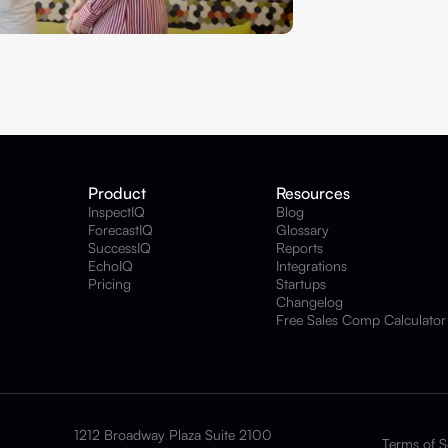
Product
Resources
InspectIQ
Blog
ForecastIQ
Glossary
SuccessIQ
Reports
EchoIQ
Integrations
Pricing
Startups
Changelog
Free Sales Comp Calculator
1212 Broadway Plaza Suite 2100
Terms of S