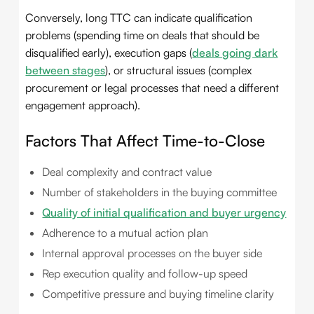
Conversely, long TTC can indicate qualification
problems (spending time on deals that should be
disqualified early), execution gaps (
deals going dark
between stages
), or structural issues (complex
procurement or legal processes that need a different
engagement approach).
Factors That Affect Time-to-Close
Deal complexity and contract value
Number of stakeholders in the buying committee
Quality of initial qualification and buyer urgency
Adherence to a mutual action plan
Internal approval processes on the buyer side
Rep execution quality and follow-up speed
Competitive pressure and buying timeline clarity