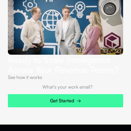
Ready to Scale Intelligence
Across Your Revenue Teams?
See how it works