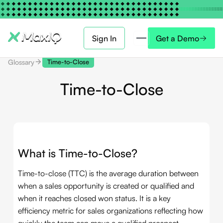
Sign In
Get a Demo
Glossary
Time-to-Close
Time-to-Close
What is Time-to-Close?
Time-to-close (TTC) is the average duration between
when a sales opportunity is created or qualified and
when it reaches closed won status. It is a key
efficiency metric for sales organizations reflecting how