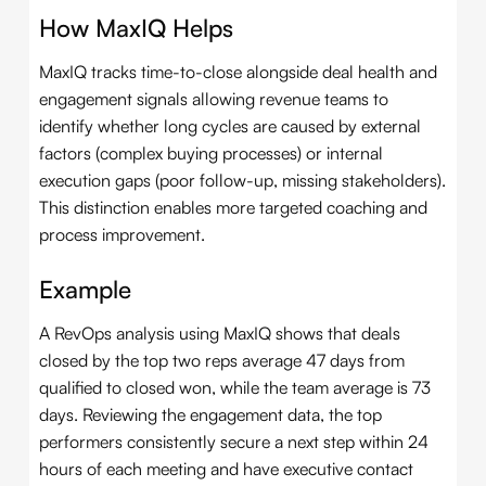
How MaxIQ Helps
MaxIQ tracks time-to-close alongside deal health and
engagement signals allowing revenue teams to
identify whether long cycles are caused by external
factors (complex buying processes) or internal
execution gaps (poor follow-up, missing stakeholders).
This distinction enables more targeted coaching and
process improvement.
Example
A RevOps analysis using MaxIQ shows that deals
closed by the top two reps average 47 days from
qualified to closed won, while the team average is 73
days. Reviewing the engagement data, the top
performers consistently secure a next step within 24
hours of each meeting and have executive contact