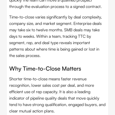
quickly the team can move a qualified prospect
through the evaluation process to a signed contract.
Time-to-close varies significantly by deal complexity,
company size, and market segment. Enterprise deals
may take six to twelve months. SMB deals may take
days to weeks. Within a team, tracking TTC by
segment, rep, and deal type reveals important
patterns about where time is being gained or lost in
the sales process.
Why Time-to-Close Matters
Shorter time-to-close means faster revenue
recognition, lower sales cost per deal, and more
efficient use of rep capacity. It is also a leading
indicator of pipeline quality deals that move quickly
tend to have strong qualification, engaged buyers, and
clear mutual action plans.