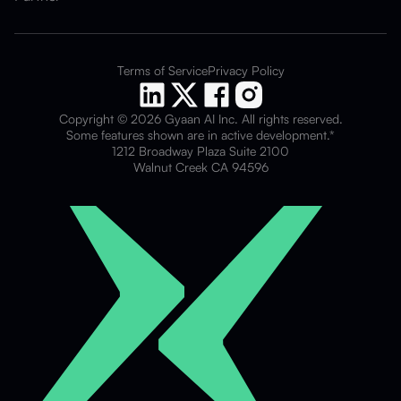
Terms of Service
Privacy Policy
Copyright © 2026 Gyaan AI Inc. All rights reserved.
Some features shown are in active development.*
1212 Broadway Plaza Suite 2100
Walnut Creek CA 94596