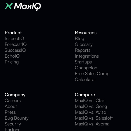
Product
Resources
InspectIQ
Blog
ForecastIQ
Glossary
SuccessIQ
Reports
EchoIQ
Integrations
Pricing
Startups
Changelog
Free Sales Comp
Calculator
Company
Compare
Careers
MaxIQ vs. Clari
About
MaxIQ vs. Gong
Press
MaxIQ vs. Aviso
Bug Bounty
MaxIQ vs. Salesloft
Security
MaxIQ vs. Avoma
Partner