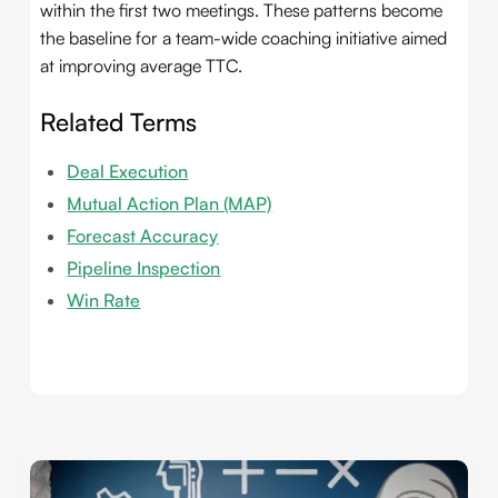
within the first two meetings. These patterns become
the baseline for a team-wide coaching initiative aimed
at improving average TTC.
Related Terms
Deal Execution
Mutual Action Plan (MAP)
Forecast Accuracy
Pipeline Inspection
Win Rate