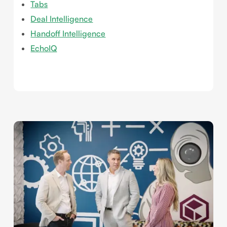
Tabs
Deal Intelligence
Handoff Intelligence
EchoIQ