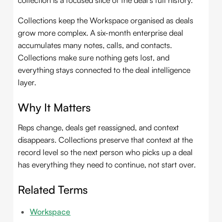
collection is a focused slice of the deal's full history.
Collections keep the Workspace organised as deals
grow more complex. A six-month enterprise deal
accumulates many notes, calls, and contacts.
Collections make sure nothing gets lost, and
everything stays connected to the deal intelligence
layer.
Why It Matters
Reps change, deals get reassigned, and context
disappears. Collections preserve that context at the
record level so the next person who picks up a deal
has everything they need to continue, not start over.
Related Terms
Workspace