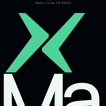
Walnut Creek CA 94596