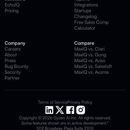
EchoIQ
Integrations
Pricing
Startups
Changelog
Free Sales Comp
Calculator
Company
Compare
Careers
MaxIQ vs. Clari
About
MaxIQ vs. Gong
Press
MaxIQ vs. Aviso
Bug Bounty
MaxIQ vs. Salesloft
Security
MaxIQ vs. Avoma
Partner
Terms of Service
Privacy Policy
Copyright © 2026 Gyaan AI Inc. All rights reserved.
Some features shown are in active development.*
1212 Broadway Plaza Suite 2100