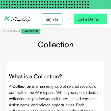
Sign In
Get a Demo
Glossary
Collection
Collection
What is a Collection?
A
Collection
is a named group of related records or
data within the Workspace. When you open a deal, its
collections might include call notes, linked contacts,
action items, and related opportunities. Each