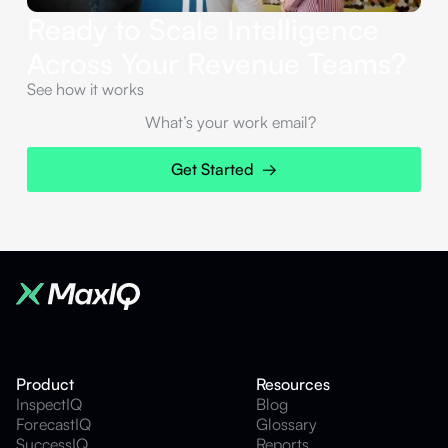
Ready to Scale Intelligence
Across Your Revenue Teams?
See how it works
Product
Resources
InspectIQ
Blog
ForecastIQ
Glossary
SuccessIQ
Reports