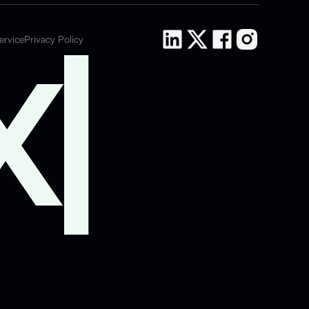
ervice
Privacy Policy