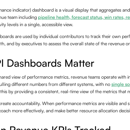
mance indicator) dashboard is a visual display that aggregates an
enue team including
pipeline health, forecast status, win rates, 
vity levels in a single, accessible view.
oards are used by individual contributors to track their own pe
h, and by executives to assess the overall state of the revenue or
I Dashboards Matter
shared view of performance metrics, revenue teams operate with i
ulling different numbers from different systems, with no
single so
his by providing a consistent, real-time view of the metrics that 
reate accountability. When performance metrics are visible and s
coach more effectively, and make better resource allocation decis
 Revenue KPIs Tracked