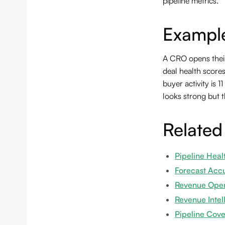
pipeline metrics.
Exampl
A CRO opens their
deal health score
buyer activity is 
looks strong but t
Related
Pipeline Heal
Forecast Acc
Revenue Oper
Revenue Intel
Pipeline Cov