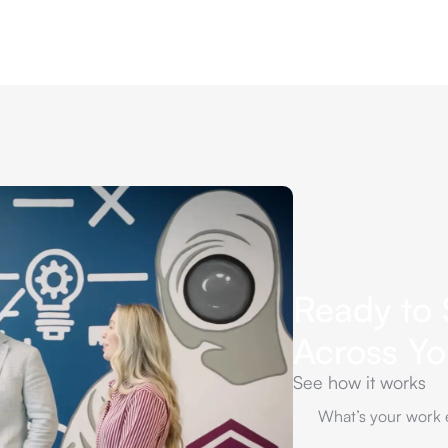
Ready to 
Across Y
See how it works