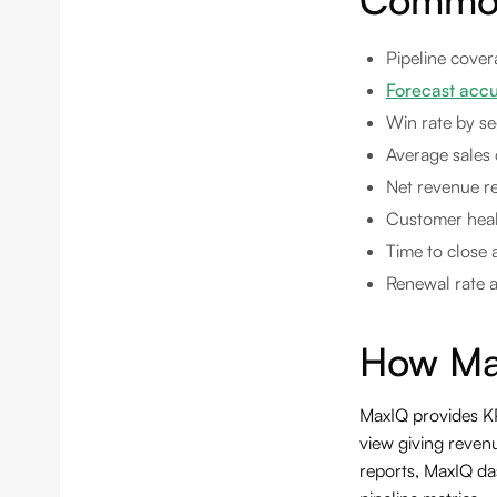
Pipeline cover
Forecast acc
Win rate by se
Average sales 
Net revenue re
Customer healt
Time to close 
Renewal rate 
How Ma
MaxIQ provides KPI
view giving revenu
reports, MaxIQ da