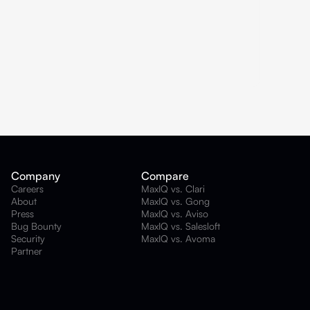
Company
Compare
Careers
MaxIQ vs. Clari
About
MaxIQ vs. Gong
Press
MaxIQ vs. Aviso
Bug Bounty
MaxIQ vs. Salesloft
Security
MaxIQ vs. Avoma
Partner