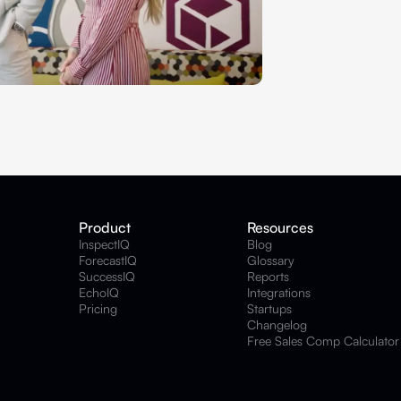
Product
Resources
InspectIQ
Blog
ForecastIQ
Glossary
SuccessIQ
Reports
EchoIQ
Integrations
Pricing
Startups
Changelog
Free Sales Comp Calculator