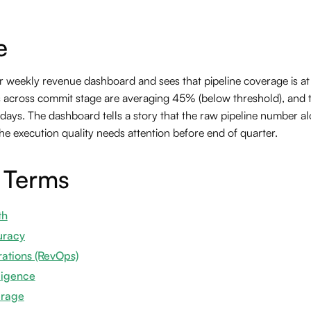
e
 weekly revenue dashboard and sees that pipeline coverage is at 2
s across commit stage are averaging 45% (below threshold), and t
11 days. The dashboard tells a story that the raw pipeline number a
he execution quality needs attention before end of quarter.
 Terms
th
uracy
ations (RevOps)
ligence
erage