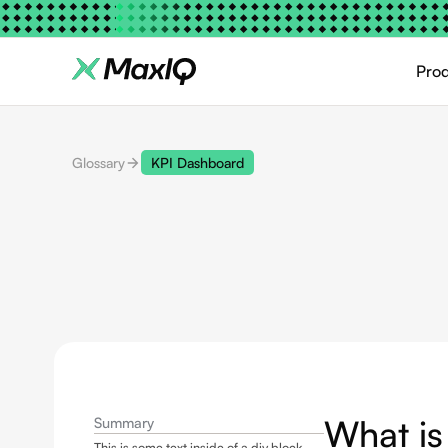
Pro
Glossary
KPI Dashboard
What is
Summary
This is some text inside of a div block.