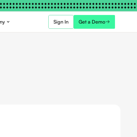
ny
Sign In
Get a Demo