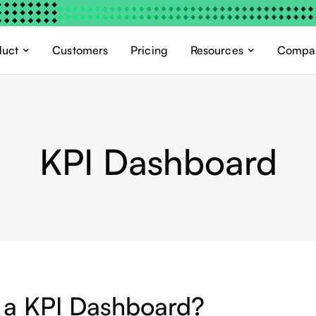
duct
Customers
Pricing
Resources
Compa
KPI Dashboard
 a KPI Dashboard?