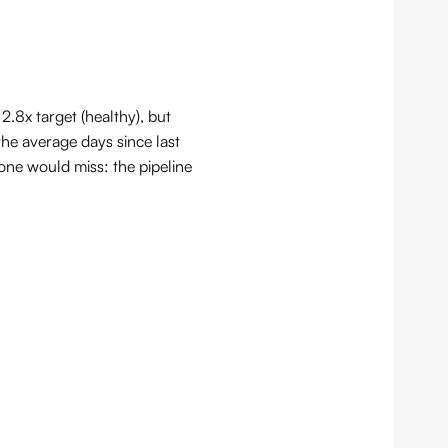
.8x target (healthy), but
he average days since last
lone would miss: the pipeline