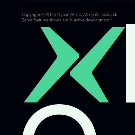
Copyright © 2026 Gyaan AI Inc. All rights reserved.
Some features shown are in active development.*