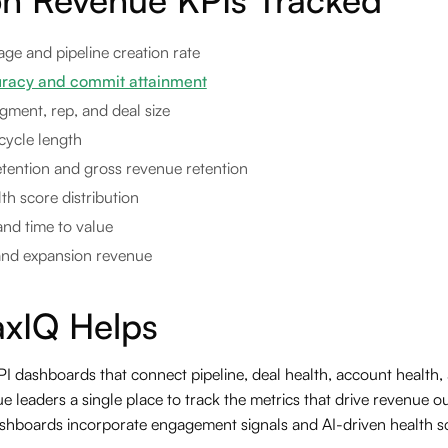
age and pipeline creation rate
uracy and commit attainment
gment, rep, and deal size
cycle length
tention and gross revenue retention
h score distribution
and time to value
and expansion revenue
xIQ Helps
 dashboards that connect pipeline, deal health, account health, a
e leaders a single place to track the metrics that drive revenue 
shboards incorporate engagement signals and AI-driven health sc