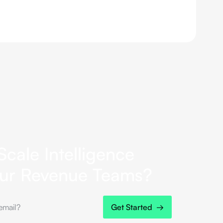
Scale Intelligence
our Revenue Teams?