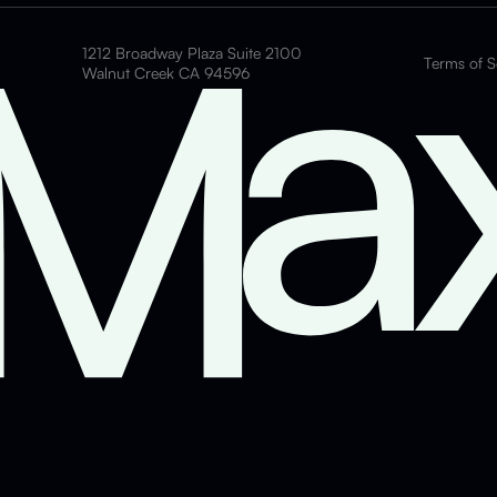
1212 Broadway Plaza Suite 2100
Terms of S
Walnut Creek CA 94596