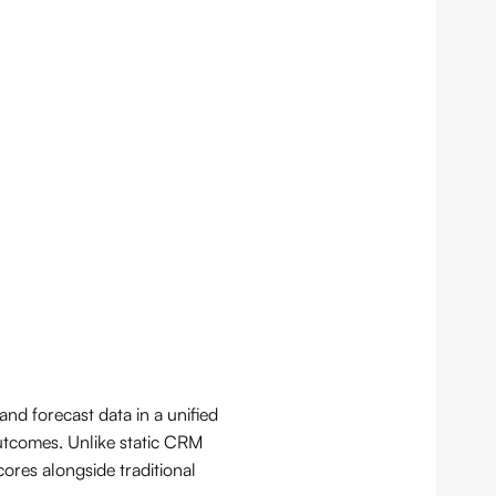
nd forecast data in a unified
outcomes. Unlike static CRM
ores alongside traditional