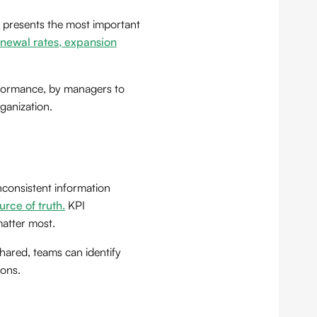
d presents the most important
renewal rates, expansion
rformance, by managers to
ganization.
nconsistent information
urce of truth.
KPI
matter most.
hared, teams can identify
ions.