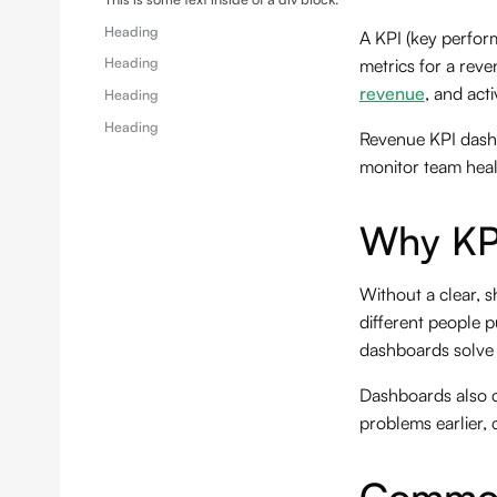
Heading
A KPI (key perfor
Heading
metrics for a rev
revenue
, and acti
Heading
Heading
Revenue KPI dashb
monitor team healt
Why KP
Without a clear, 
different people p
dashboards solve t
Dashboards also c
problems earlier, 
Common